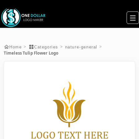
>
>
>
Home
Categories
nature-general
Timeless Tulip Flower Logo