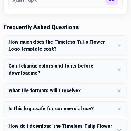
2,503+ Logos
Frequently Asked Questions
How much does the Timeless Tulip Flower
Logo template cost?
Can I change colors and fonts before
downloading?
What file formats will I receive?
Is this logo safe for commercial use?
How do I download the Timeless Tulip Flower