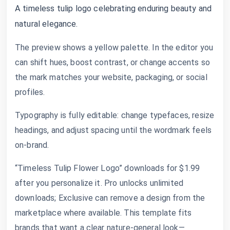
A timeless tulip logo celebrating enduring beauty and
natural elegance.
The preview shows a yellow palette. In the editor you
can shift hues, boost contrast, or change accents so
the mark matches your website, packaging, or social
profiles.
Typography is fully editable: change typefaces, resize
headings, and adjust spacing until the wordmark feels
on-brand.
“Timeless Tulip Flower Logo” downloads for $1.99
after you personalize it. Pro unlocks unlimited
downloads; Exclusive can remove a design from the
marketplace where available. This template fits
brands that want a clear nature-general look—