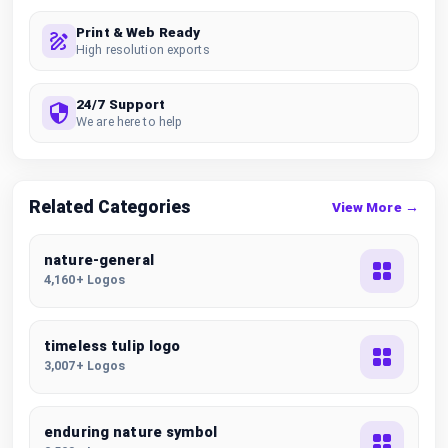
Print & Web Ready
High resolution exports
24/7 Support
We are here to help
Related Categories
View More →
nature-general
4,160+ Logos
timeless tulip logo
3,007+ Logos
enduring nature symbol