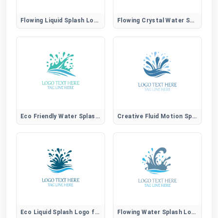
Flowing Liquid Splash Logo for Modern Aqua Brands
Flowing Crystal Water Splash Logo for Pure Brands
Eco Friendly Water Splash Logo for Sustainable Brands
Creative Fluid Motion Splash Logo for Unique Brands
Eco Liquid Splash Logo for Sustainable Water Brands
Flowing Water Splash Logo for Natural Aqua Brands