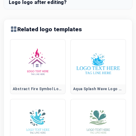
Logo logo after editing?
Related logo templates
Abstract Fire Symbol Logo for Creative Brands
Aqua Splash Wave Logo for Water, Spa, and Wellness Brands