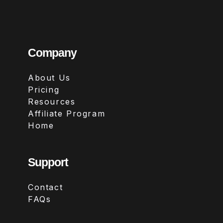
Company
About Us
Pricing
Resources
Affiliate Program
Home
Support
Contact
FAQs