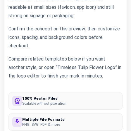
readable at small sizes (favicon, app icon) and still
strong on signage or packaging.
Confirm the concept on this preview, then customize
icons, spacing, and background colors before
checkout.
Compare related templates below if you want
another style, or open “Timeless Tulip Flower Logo” in
the logo editor to finish your mark in minutes.
100% Vector Files
Scalable without pixelation
Multiple File Formats
PNG, SVG, PDF & more