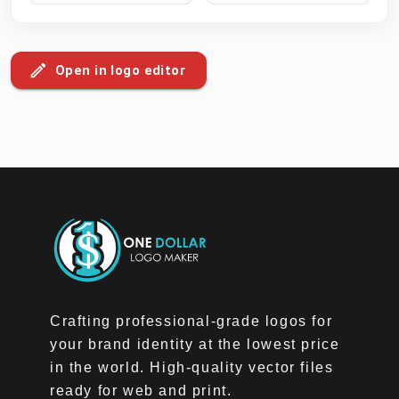
Open in logo editor
Crafting professional-grade logos for
your brand identity at the lowest price
in the world. High-quality vector files
ready for web and print.