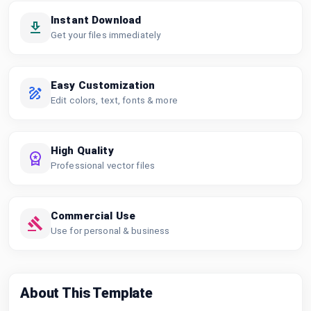
Instant Download
Get your files immediately
Easy Customization
Edit colors, text, fonts & more
High Quality
Professional vector files
Commercial Use
Use for personal & business
About This Template