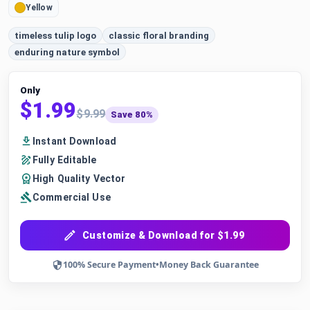
Yellow
timeless tulip logo
classic floral branding
enduring nature symbol
Only
$1.99
$9.99
Save 80%
Instant Download
Fully Editable
High Quality Vector
Commercial Use
Customize & Download for $1.99
100% Secure Payment
•
Money Back Guarantee