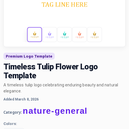
Premium Logo Template
Timeless Tulip Flower Logo
Template
A timeless tulip logo celebrating enduring beauty and natural
elegance.
Added March 8, 2026
nature-general
Category:
Colors: