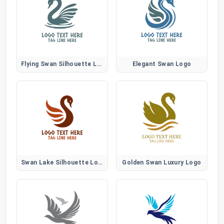
Flying Swan Silhouette Logo
Elegant Swan Logo
Swan Lake Silhouette Logo
Golden Swan Luxury Logo