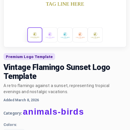
Premium Logo Template
Vintage Flamingo Sunset Logo
Template
A retro flamingo against a sunset, representing tropical
evenings and nostalgic vacations.
Added March 8, 2026
animals-birds
Category:
Colors: