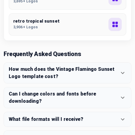
3,695+ Logos
retro tropical sunset
3,906+ Logos
Frequently Asked Questions
How much does the Vintage Flamingo Sunset
Logo template cost?
Can I change colors and fonts before
downloading?
What file formats will I receive?