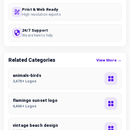
Print & Web Ready
High resolution exports
24/7 Support
We are here to help
Related Categories
View More →
animals-birds
3,678+ Logos
flamingo sunset logo
4,446+ Logos
vintage beach design