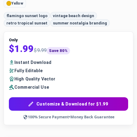
Yellow
flamingo sunset logo
vintage beach design
retro tropical sunset
summer nostalgia branding
Only
$1.99
$9.99
Save 80%
Instant Download
Fully Editable
High Quality Vector
Commercial Use
Customize & Download for $1.99
100% Secure Payment
•
Money Back Guarantee