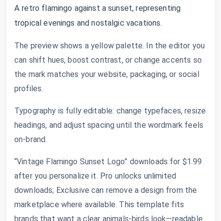
A retro flamingo against a sunset, representing
tropical evenings and nostalgic vacations.
The preview shows a yellow palette. In the editor you
can shift hues, boost contrast, or change accents so
the mark matches your website, packaging, or social
profiles.
Typography is fully editable: change typefaces, resize
headings, and adjust spacing until the wordmark feels
on-brand.
“Vintage Flamingo Sunset Logo” downloads for $1.99
after you personalize it. Pro unlocks unlimited
downloads; Exclusive can remove a design from the
marketplace where available. This template fits
brands that want a clear animals-birds look—readable