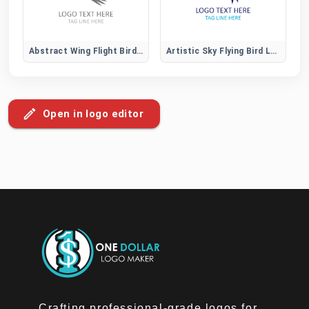
Abstract Wing Flight Bird Logo
Artistic Sky Flying Bird Logo
Open in logo editor
Crafting professional-grade logos for