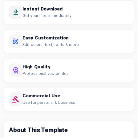
Instant Download
Get your files immediately
Easy Customization
Edit colors, text, fonts & more
High Quality
Professional vector files
Commercial Use
Use for personal & business
About This Template