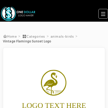
>
>
>
Home
Categories
animals-birds
Vintage Flamingo Sunset Logo