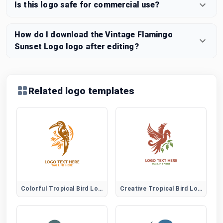
Is this logo safe for commercial use?
How do I download the Vintage Flamingo
Sunset Logo logo after editing?
Related logo templates
Colorful Tropical Bird Logo
Creative Tropical Bird Logo