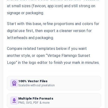
at small sizes (favicon, app icon) and still strong on
signage or packaging.
Start with this base, refine proportions and colors for
digital use first, then export a cleaner version for
letterheads and packaging.
Compare related templates below if you want
another style, or open “Vintage Flamingo Sunset
Logo” in the logo editor to finish your mark in minutes.
100% Vector Files
Scalable without pixelation
Multiple File Formats
PNG, SVG, PDF & more