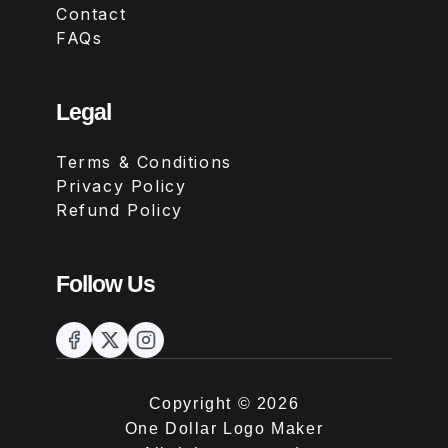
Contact
FAQs
Legal
Terms & Conditions
Privacy Policy
Refund Policy
Follow Us
Copyright ©
2026
One Dollar Logo Maker