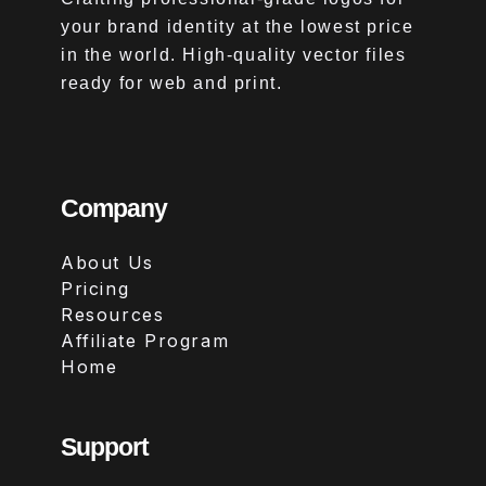
your brand identity at the lowest price
in the world. High-quality vector files
ready for web and print.
Company
About Us
Pricing
Resources
Affiliate Program
Home
Support