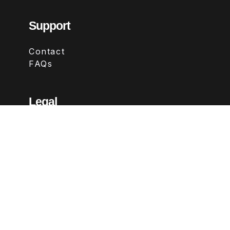
Support
Contact
FAQs
Legal
Terms & Conditions
Privacy Policy
Refund Policy
Follow Us