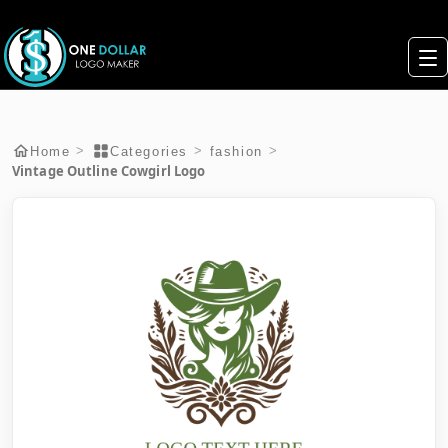
>
>
>
Home
Categories
fashion
Vintage Outline Cowgirl Logo