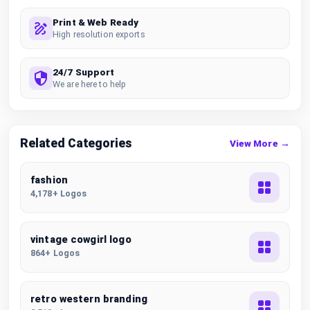
Print & Web Ready
High resolution exports
24/7 Support
We are here to help
Related Categories
View More →
fashion
4,178+ Logos
vintage cowgirl logo
864+ Logos
retro western branding