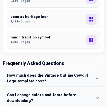
2,519+ Logos
country heritage icon
3,418+ Logos
ranch tradition symbol
4,346+ Logos
Frequently Asked Questions
How much does the Vintage Outline Cowgirl
Logo template cost?
Can I change colors and fonts before
downloading?