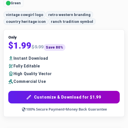
Green
vintage cowgirl logo
retro western branding
country heritage icon
ranch tradition symbol
Only
$1.99
$9.99
Save 80%
Instant Download
Fully Editable
High Quality Vector
Commercial Use
Customize & Download for $1.99
100% Secure Payment
•
Money Back Guarantee