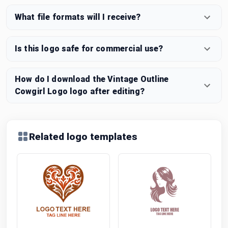
What file formats will I receive?
Is this logo safe for commercial use?
How do I download the Vintage Outline
Cowgirl Logo logo after editing?
Related logo templates