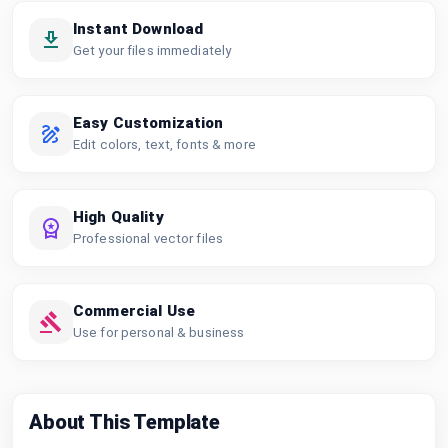
Instant Download
Get your files immediately
Easy Customization
Edit colors, text, fonts & more
High Quality
Professional vector files
Commercial Use
Use for personal & business
About This Template