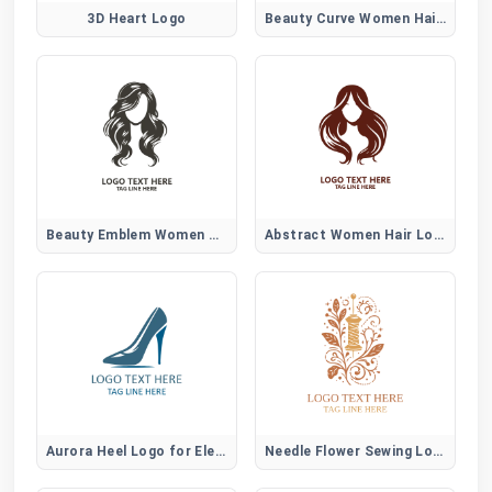
3D Heart Logo
Beauty Curve Women Hair Logo
Beauty Emblem Women Hair Logo
Abstract Women Hair Logo
Aurora Heel Logo for Elegant Women Fashion Brands
Needle Flower Sewing Logo