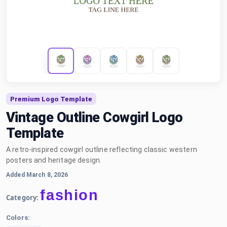
Premium Logo Template
Vintage Outline Cowgirl Logo
Template
A retro-inspired cowgirl outline reflecting classic western
posters and heritage design.
Added March 8, 2026
fashion
Category:
Colors: