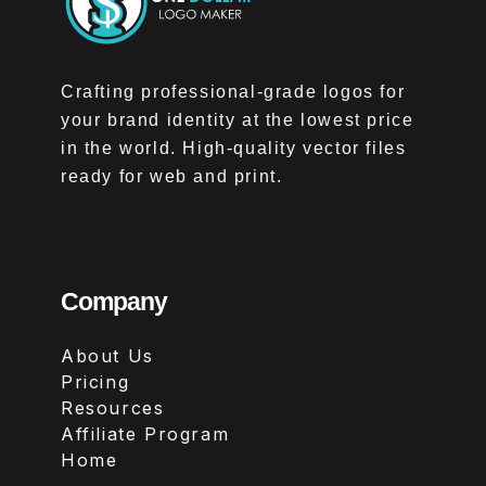
Crafting professional-grade logos for
your brand identity at the lowest price
in the world. High-quality vector files
ready for web and print.
Company
About Us
Pricing
Resources
Affiliate Program
Home