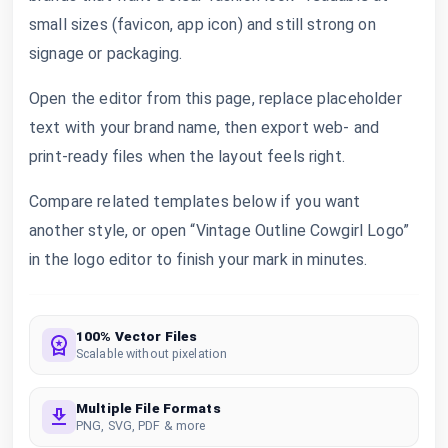
small sizes (favicon, app icon) and still strong on
signage or packaging.
Open the editor from this page, replace placeholder
text with your brand name, then export web- and
print-ready files when the layout feels right.
Compare related templates below if you want
another style, or open “Vintage Outline Cowgirl Logo”
in the logo editor to finish your mark in minutes.
100% Vector Files
Scalable without pixelation
Multiple File Formats
PNG, SVG, PDF & more