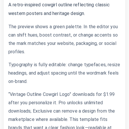
A retro-inspired cowgirl outline reflecting classic
western posters and heritage design.
The preview shows a green palette. In the editor you
can shift hues, boost contrast, or change accents so
the mark matches your website, packaging, or social
profiles.
Typography is fully editable: change typefaces, resize
headings, and adjust spacing until the wordmark feels
on-brand.
“Vintage Outline Cowgirl Logo” downloads for $1.99
after you personalize it. Pro unlocks unlimited
downloads; Exclusive can remove a design from the
marketplace where available. This template fits
brands that want a clear fashion look—readable at