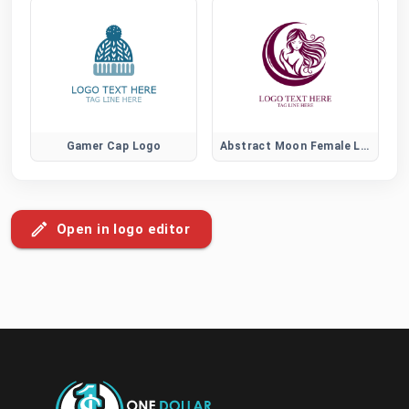
Gamer Cap Logo
Abstract Moon Female Logo
Open in logo editor