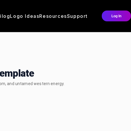
Blog
Logo Ideas
Resources
Support
Log In
Template
edom, and untamed western energy.