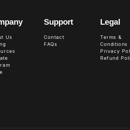
mpany
Support
Legal
t Us
Contact
Terms &
ing
FAQs
Conditions
urces
Privacy Pol
iate
Refund Pol
gram
e