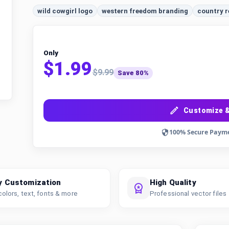
wild cowgirl logo
western freedom branding
country r
Only
$1.99
$9.99
Save 80%
Customize &
100% Secure Paym
y Customization
High Quality
colors, text, fonts & more
Professional vector files