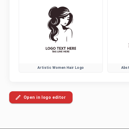
Artistic Women Hair Logo
Abs
Open in logo editor