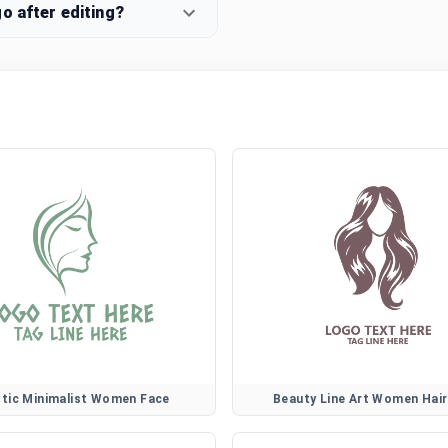
o after editing?
stic Minimalist Women Face
Beauty Line Art Women Hai