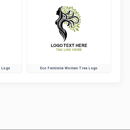
r Logo
Eco Feminine Women Tree Logo