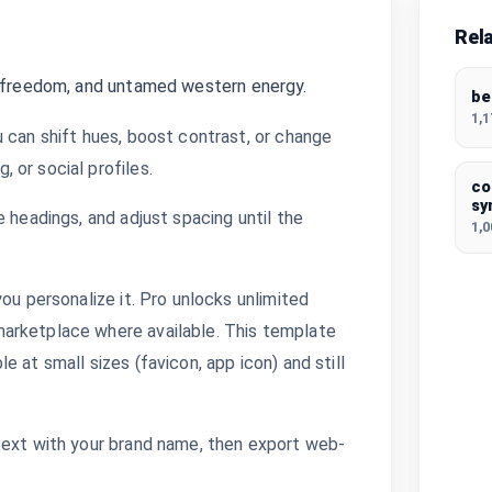
Rel
, freedom, and untamed western energy.
be
1,
 can shift hues, boost contrast, or change
 or social profiles.
co
sy
 headings, and adjust spacing until the
1,
ou personalize it. Pro unlocks unlimited
arketplace where available. This template
 at small sizes (favicon, app icon) and still
text with your brand name, then export web-