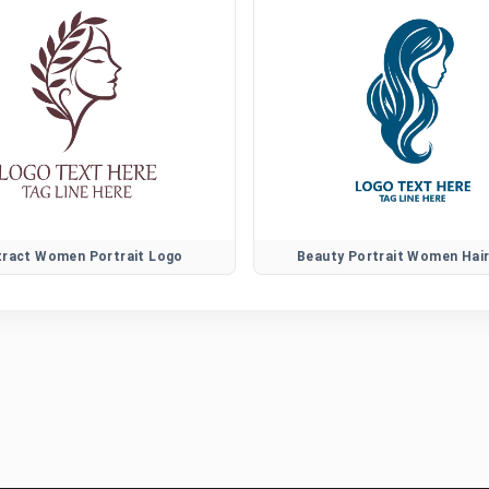
tract Women Portrait Logo
Beauty Portrait Women Hai