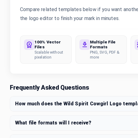
Compare related templates below if you want another s
the logo editor to finish your mark in minutes.
100% Vector
Multiple File
Files
Formats
Scalable without
PNG, SVG, PDF &
pixelation
more
Frequently Asked Questions
How much does the Wild Spirit Cowgirl Logo templ
What file formats will I receive?