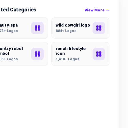
ated Categories
View More →
auty-spa
wild cowgirl logo
173+ Logos
884+ Logos
untry rebel
ranch lifestyle
mbol
icon
006+ Logos
1,410+ Logos