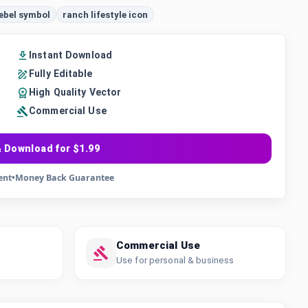
ebel symbol
ranch lifestyle icon
Instant Download
Fully Editable
High Quality Vector
Commercial Use
 Download for $1.99
ent
•
Money Back Guarantee
Commercial Use
Use for personal & business