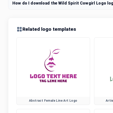
How do I download the Wild Spirit Cowgirl Logo log
Related logo templates
Abstract Female Line Art Logo
Arti