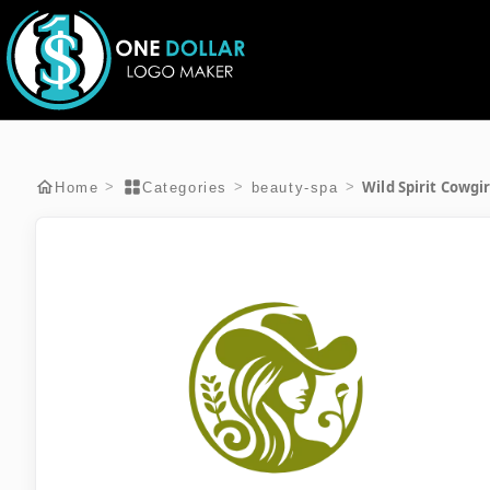
Wild Spirit Cowgi
>
>
>
Home
Categories
beauty-spa