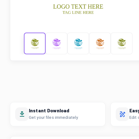
Instant Download
Eas
Get your files immediately
Edit 