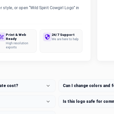
tyle, or open “Wild Spirit Cowgirl Logo” in
Print & Web
24/7 Support
Ready
We are here to help
High resolution
exports
ate cost?
Can I change colors and 
Is this logo safe for com