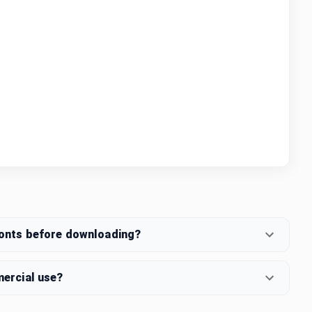
fonts before downloading?
mercial use?