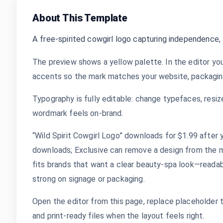
About This Template
A free-spirited cowgirl logo capturing independence
The preview shows a yellow palette. In the editor you
accents so the mark matches your website, packaging,
Typography is fully editable: change typefaces, resize
wordmark feels on-brand.
“Wild Spirit Cowgirl Logo” downloads for $1.99 after y
downloads; Exclusive can remove a design from the m
fits brands that want a clear beauty-spa look—readable
strong on signage or packaging.
Open the editor from this page, replace placeholder 
and print-ready files when the layout feels right.