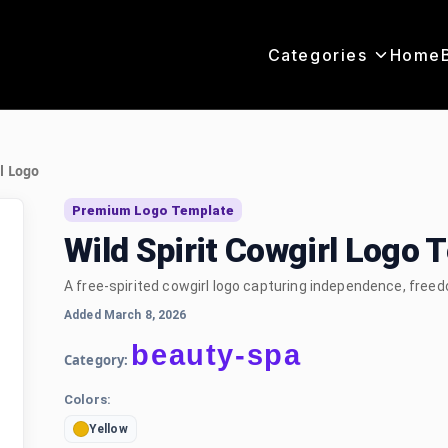
Categories
Home
rl Logo
Premium Logo Template
Wild Spirit Cowgirl Logo 
A free-spirited cowgirl logo capturing independence, fre
Added March 8, 2026
beauty-spa
Category:
Colors:
Yellow