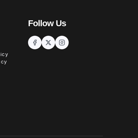
Follow Us
icy
icy