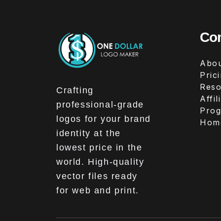
Co
Abou
Pric
Reso
Crafting
Affil
professional-grade
Pro
logos for your brand
Hom
identity at the
lowest price in the
world. High-quality
vector files ready
for web and print.