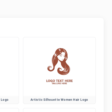
r Logo
Artistic Silhouette Women Hair Logo