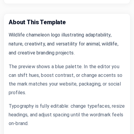
About This Template
Wildlife chameleon logo illustrating adaptability,
nature, creativity, and versatility for animal, wildlife,
and creative branding projects.
The preview shows a blue palette. In the editor you
can shift hues, boost contrast, or change accents so
the mark matches your website, packaging, or social
profiles.
Typography is fully editable: change typefaces, resize
headings, and adjust spacing until the wordmark feels
on-brand.