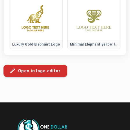
Luxury Gold Elephant Logo
Minimal Elephant yellow logo
Open in logo editor