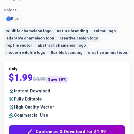
Colors:
Blue
wildlife chameleon logo
nature branding
animal logo
adaptive chameleon icon
creative design logo
reptile vector
abstract chameleon logo
modern wildlife logo
flexible branding
creative animal icon
Only
$1.99
$9.99
Save 80%
Instant Download
Fully Editable
High Quality Vector
Commercial Use
Customize & Download for $1.99