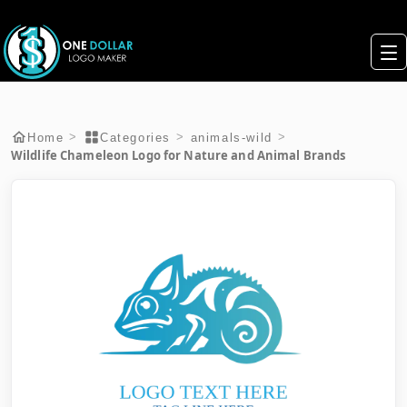
>
>
>
Home
Categories
animals-wild
Wildlife Chameleon Logo for Nature and Animal Brands