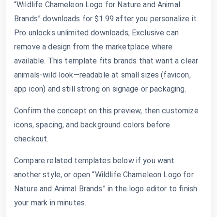
“Wildlife Chameleon Logo for Nature and Animal
Brands” downloads for $1.99 after you personalize it.
Pro unlocks unlimited downloads; Exclusive can
remove a design from the marketplace where
available. This template fits brands that want a clear
animals-wild look—readable at small sizes (favicon,
app icon) and still strong on signage or packaging.
Confirm the concept on this preview, then customize
icons, spacing, and background colors before
checkout.
Compare related templates below if you want
another style, or open “Wildlife Chameleon Logo for
Nature and Animal Brands” in the logo editor to finish
your mark in minutes.