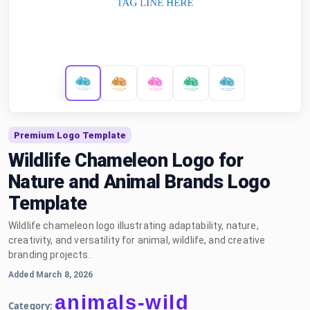
Premium Logo Template
Wildlife Chameleon Logo for
Nature and Animal Brands Logo
Template
Wildlife chameleon logo illustrating adaptability, nature,
creativity, and versatility for animal, wildlife, and creative
branding projects.
Added March 8, 2026
animals-wild
Category: