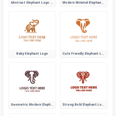
Abstract Elephant Logo Symbol
Modern Minimal Elephant Logo Design
Baby Elephant Logo
Cute Friendly Elephant Logo
Geometric Modern Elephant Logo
Strong Bold Elephant Logo