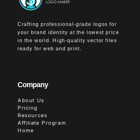
Crafting professional-grade logos for
your brand identity at the lowest price
in the world. High-quality vector files
ready for web and print.
Company
About Us
Pricing
Resources
Affiliate Program
Home