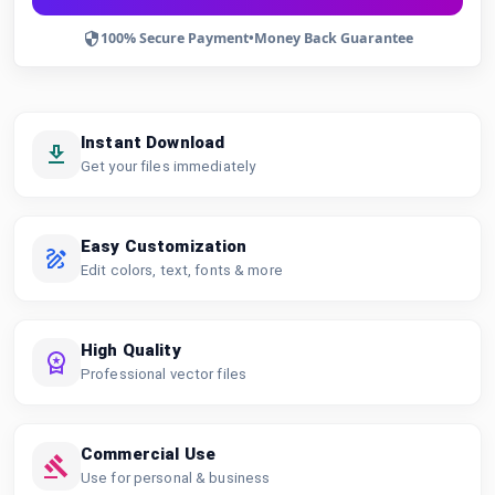
100% Secure Payment
•
Money Back Guarantee
Instant Download
Get your files immediately
Easy Customization
Edit colors, text, fonts & more
High Quality
Professional vector files
Commercial Use
Use for personal & business