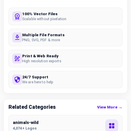
100% Vector Files
Scalable without pixelation
Multiple File Formats
PNG, SVG, PDF & more
Print & Web Ready
High resolution exports
24/7 Support
We are here to help
Related Categories
View More →
animals-wild
4,074+ Logos