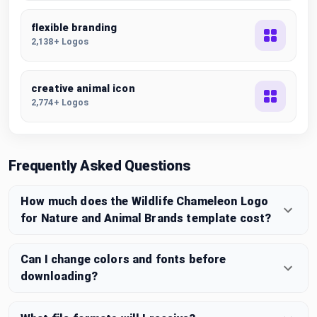
flexible branding
2,138+ Logos
creative animal icon
2,774+ Logos
Frequently Asked Questions
How much does the Wildlife Chameleon Logo
for Nature and Animal Brands template cost?
Can I change colors and fonts before
downloading?