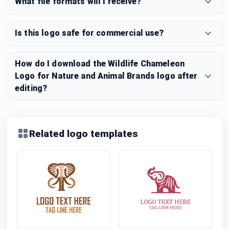
What file formats will I receive?
Is this logo safe for commercial use?
How do I download the Wildlife Chameleon
Logo for Nature and Animal Brands logo after
editing?
Related logo templates