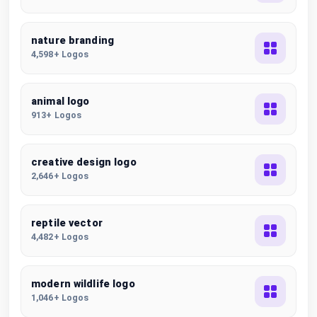
nature branding
4,598+ Logos
animal logo
913+ Logos
creative design logo
2,646+ Logos
reptile vector
4,482+ Logos
modern wildlife logo
1,046+ Logos