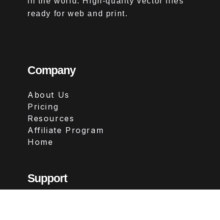
in the world. High-quality vector files
ready for web and print.
Company
About Us
Pricing
Resources
Affiliate Program
Home
Support
Contact
FAQs