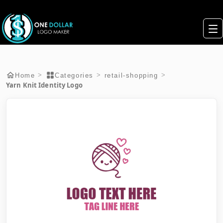
>
>
>
Home
Categories
retail-shopping
Yarn Knit Identity Logo