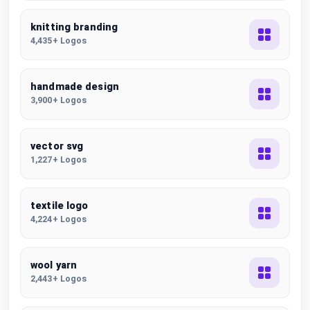
knitting branding
4,435+ Logos
handmade design
3,900+ Logos
vector svg
1,227+ Logos
textile logo
4,224+ Logos
wool yarn
2,443+ Logos