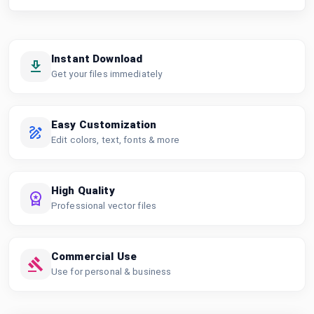
Instant Download
Get your files immediately
Easy Customization
Edit colors, text, fonts & more
High Quality
Professional vector files
Commercial Use
Use for personal & business