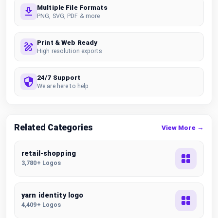
Multiple File Formats
PNG, SVG, PDF & more
Print & Web Ready
High resolution exports
24/7 Support
We are here to help
Related Categories
View More →
retail-shopping
3,780+ Logos
yarn identity logo
4,409+ Logos