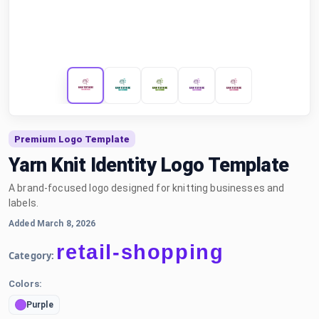
Premium Logo Template
Yarn Knit Identity Logo Template
A brand-focused logo designed for knitting businesses and
labels.
Added March 8, 2026
retail-shopping
Category:
Colors:
Purple