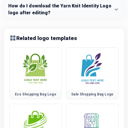
How do I download the Yarn Knit Identity Logo
logo after editing?
Related logo templates
Eco Shopping Bag Logo
Sale Shopping Bag Logo