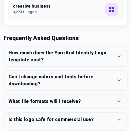
creative business
3,273+ Logos
Frequently Asked Questions
How much does the Yarn Knit Identity Logo
template cost?
Can I change colors and fonts before
downloading?
What file formats will I receive?
Is this logo safe for commercial use?