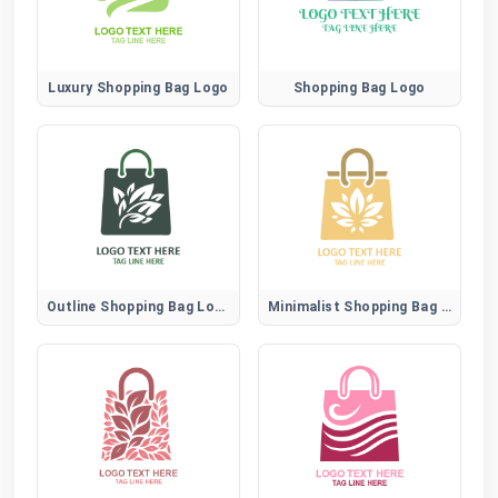
Luxury Shopping Bag Logo
Shopping Bag Logo
Outline Shopping Bag Logo
Minimalist Shopping Bag Logo