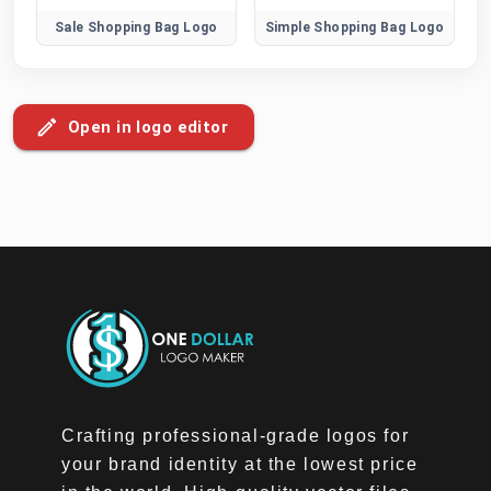
Sale Shopping Bag Logo
Simple Shopping Bag Logo
Open in logo editor
Crafting professional-grade logos for
your brand identity at the lowest price