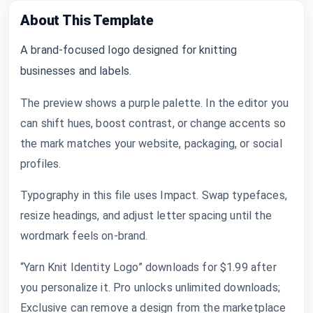
About This Template
A brand-focused logo designed for knitting
businesses and labels.
The preview shows a purple palette. In the editor you
can shift hues, boost contrast, or change accents so
the mark matches your website, packaging, or social
profiles.
Typography in this file uses Impact. Swap typefaces,
resize headings, and adjust letter spacing until the
wordmark feels on-brand.
“Yarn Knit Identity Logo” downloads for $1.99 after
you personalize it. Pro unlocks unlimited downloads;
Exclusive can remove a design from the marketplace