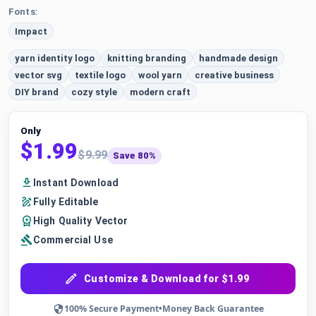
Fonts:
Impact
yarn identity logo
knitting branding
handmade design
vector svg
textile logo
wool yarn
creative business
DIY brand
cozy style
modern craft
Only
$1.99
$9.99
Save 80%
Instant Download
Fully Editable
High Quality Vector
Commercial Use
Customize & Download for $1.99
100% Secure Payment
•
Money Back Guarantee