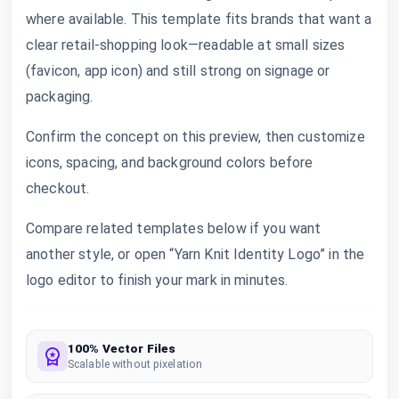
where available. This template fits brands that want a
clear retail-shopping look—readable at small sizes
(favicon, app icon) and still strong on signage or
packaging.
Confirm the concept on this preview, then customize
icons, spacing, and background colors before
checkout.
Compare related templates below if you want
another style, or open “Yarn Knit Identity Logo” in the
logo editor to finish your mark in minutes.
100% Vector Files
Scalable without pixelation