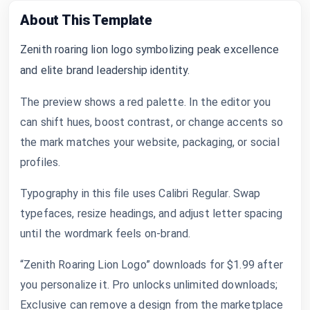
About This Template
Zenith roaring lion logo symbolizing peak excellence
and elite brand leadership identity.
The preview shows a red palette. In the editor you
can shift hues, boost contrast, or change accents so
the mark matches your website, packaging, or social
profiles.
Typography in this file uses Calibri Regular. Swap
typefaces, resize headings, and adjust letter spacing
until the wordmark feels on-brand.
“Zenith Roaring Lion Logo” downloads for $1.99 after
you personalize it. Pro unlocks unlimited downloads;
Exclusive can remove a design from the marketplace