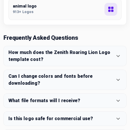
animal logo
913+ Logos
Frequently Asked Questions
How much does the Zenith Roaring Lion Logo
template cost?
Can I change colors and fonts before
downloading?
What file formats will I receive?
Is this logo safe for commercial use?