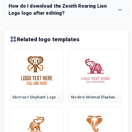
How do I download the Zenith Roaring Lion
Logo logo after editing?
Related logo templates
Abstract Elephant Logo Symbol
Modern Minimal Elephant Logo Design