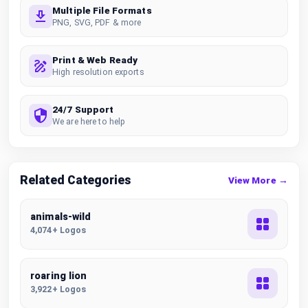
Multiple File Formats
PNG, SVG, PDF & more
Print & Web Ready
High resolution exports
24/7 Support
We are here to help
Related Categories
View More →
animals-wild
4,074+ Logos
roaring lion
3,922+ Logos