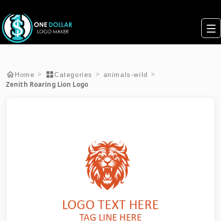
>
>
>
Home
Categories
animals-wild
Zenith Roaring Lion Logo