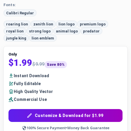
Fonts:
Calibri Regular
roaring lion
zenith lion
lion logo
premium logo
royal lion
strong logo
animal logo
predator
jungle king
lion emblem
Only
$1.99
$9.99
Save 80%
Instant Download
Fully Editable
High Quality Vector
Commercial Use
Customize & Download for $1.99
100% Secure Payment
•
Money Back Guarantee