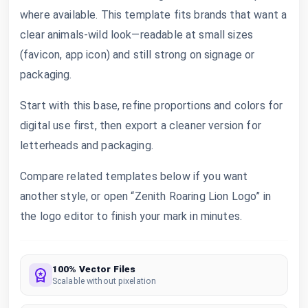
where available. This template fits brands that want a
clear animals-wild look—readable at small sizes
(favicon, app icon) and still strong on signage or
packaging.
Start with this base, refine proportions and colors for
digital use first, then export a cleaner version for
letterheads and packaging.
Compare related templates below if you want
another style, or open “Zenith Roaring Lion Logo” in
the logo editor to finish your mark in minutes.
100% Vector Files
Scalable without pixelation