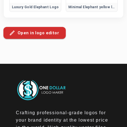
Luxury Gold Elephant Logo
Minimal Elephant yellow logo
Open in logo editor
Crafting professional-grade logos for
your brand identity at the lowest price