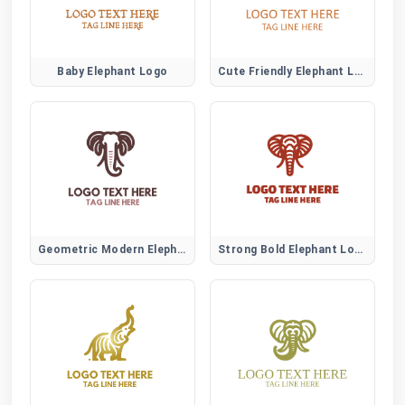
Baby Elephant Logo
Cute Friendly Elephant Logo
Geometric Modern Elephant Logo
Strong Bold Elephant Logo