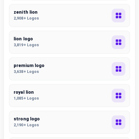
zenith lion
2,908+ Logos
lion logo
3,819+ Logos
premium logo
3,638+ Logos
royal lion
1,085+ Logos
strong logo
2,190+ Logos