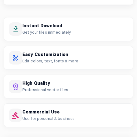
Instant Download
Get your files immediately
Easy Customization
Edit colors, text, fonts & more
High Quality
Professional vector files
Commercial Use
Use for personal & business