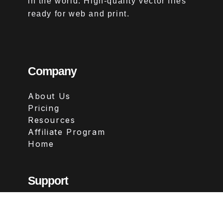
in the world. High-quality vector files
ready for web and print.
Company
About Us
Pricing
Resources
Affiliate Program
Home
Support
Contact
FAQs