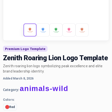
Premium Logo Template
Zenith Roaring Lion Logo Template
Zenith roaring lion logo symbolizing peak excellence and elite
brand leadership identity.
Added March 8, 2026
animals-wild
Category:
Colors:
Red