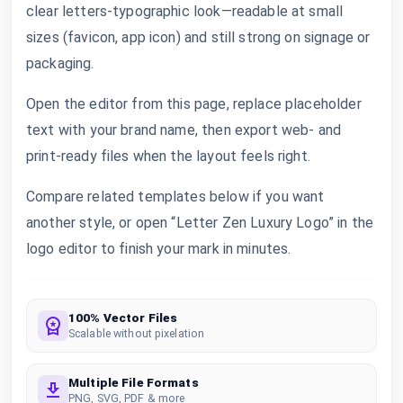
clear letters-typographic look—readable at small
sizes (favicon, app icon) and still strong on signage or
packaging.
Open the editor from this page, replace placeholder
text with your brand name, then export web- and
print-ready files when the layout feels right.
Compare related templates below if you want
another style, or open “Letter Zen Luxury Logo” in the
logo editor to finish your mark in minutes.
100% Vector Files
Scalable without pixelation
Multiple File Formats
PNG, SVG, PDF & more