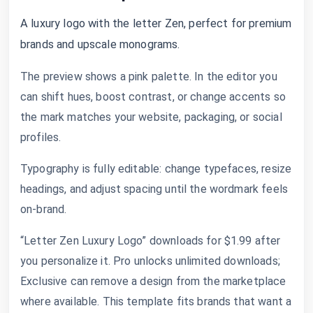
A luxury logo with the letter Zen, perfect for premium
brands and upscale monograms.
The preview shows a pink palette. In the editor you
can shift hues, boost contrast, or change accents so
the mark matches your website, packaging, or social
profiles.
Typography is fully editable: change typefaces, resize
headings, and adjust spacing until the wordmark feels
on-brand.
“Letter Zen Luxury Logo” downloads for $1.99 after
you personalize it. Pro unlocks unlimited downloads;
Exclusive can remove a design from the marketplace
where available. This template fits brands that want a