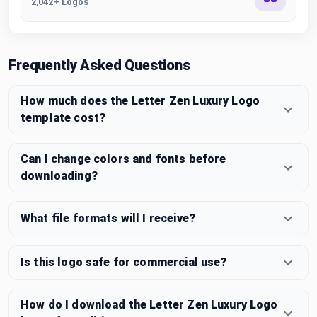
2,042+ Logos
Frequently Asked Questions
How much does the Letter Zen Luxury Logo
template cost?
Can I change colors and fonts before
downloading?
What file formats will I receive?
Is this logo safe for commercial use?
How do I download the Letter Zen Luxury Logo