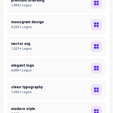
premium branding
1,830+ Logos
monogram design
4,222+ Logos
vector svg
1,227+ Logos
elegant logo
4,005+ Logos
clean typography
1,392+ Logos
modern style