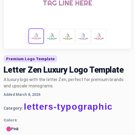
Premium Logo Template
Letter Zen Luxury Logo Template
A luxury logo with the letter Zen, perfect for premium brands
and upscale monograms.
Added March 8, 2026
letters-typographic
Category:
Colors:
Pink