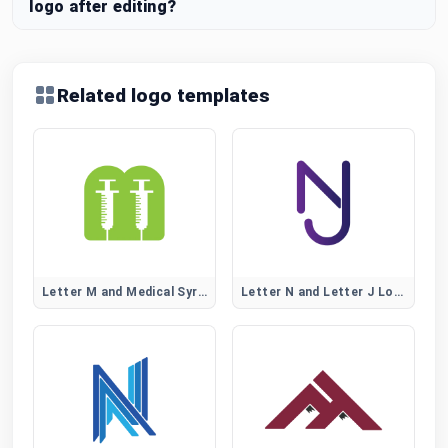
logo after editing?
Related logo templates
Letter M and Medical Syringe Logo
Letter N and Letter J Logo