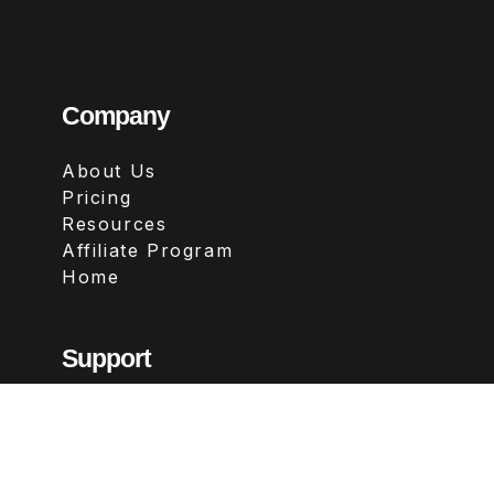
Company
About Us
Pricing
Resources
Affiliate Program
Home
Support
Contact
FAQs