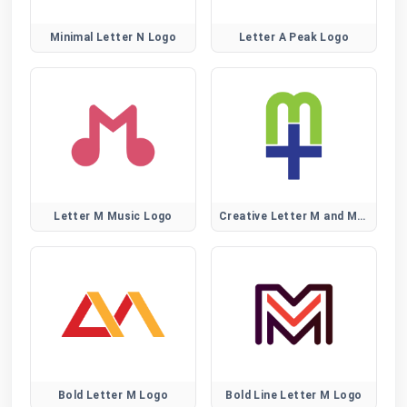
Minimal Letter N Logo
Letter A Peak Logo
Letter M Music Logo
Creative Letter M and Medical Plus Sign Logo
Bold Letter M Logo
Bold Line Letter M Logo