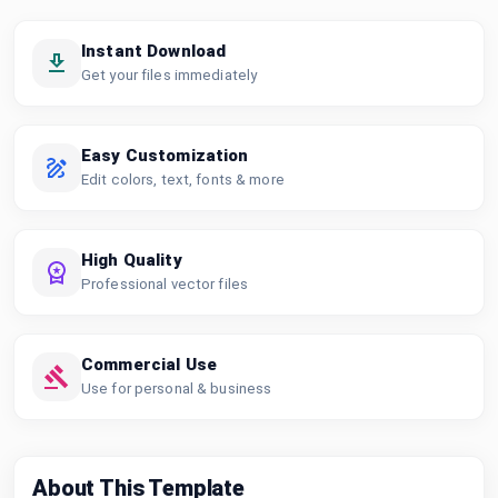
Instant Download
Get your files immediately
Easy Customization
Edit colors, text, fonts & more
High Quality
Professional vector files
Commercial Use
Use for personal & business
About This Template