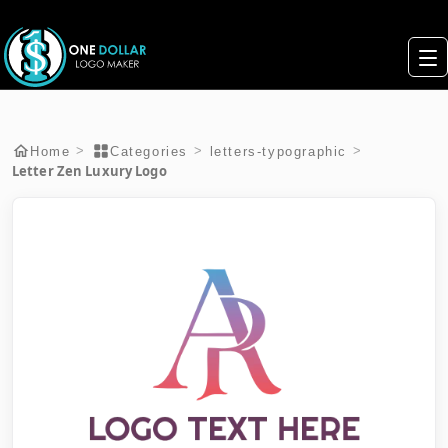
>
>
>
Home
Categories
letters-typographic
Letter Zen Luxury Logo