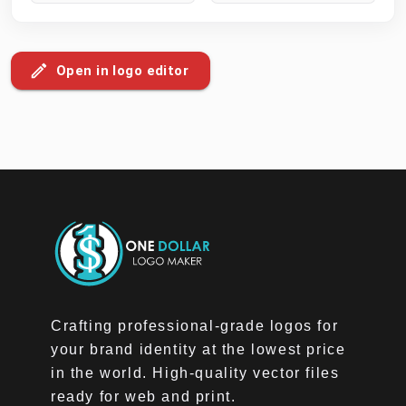
Open in logo editor
Crafting professional-grade logos for
your brand identity at the lowest price
in the world. High-quality vector files
ready for web and print.