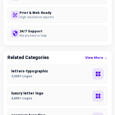
Print & Web Ready
High resolution exports
24/7 Support
We are here to help
Related Categories
View More →
letters-typographic
3,358+ Logos
luxury letter logo
4,400+ Logos