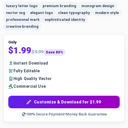
luxury letter logo
premium branding
monogram design
vector svg
elegant logo
clean typography
modern style
professional mark
sophisticated identity
creative branding
Only
$1.99
$9.99
Save 80%
Instant Download
Fully Editable
High Quality Vector
Commercial Use
Customize & Download for $1.99
100% Secure Payment
•
Money Back Guarantee